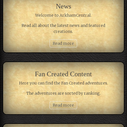
News
Welcome to ArkhamCentral.
Read all about the latest news and featured
creations.
Read more
Fan Created Content
Here you can find the Fan Created adventures.
The adventures are sorted by ranking.
Read more