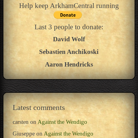
Help keep ArkhamCentral running
Last 3 people to donate:
David Wolf
Sebastien Anchikoski
Aaron Hendricks
Latest comments
carsten
on
Against the Wendigo
Giuseppe
on
Against the Wendigo