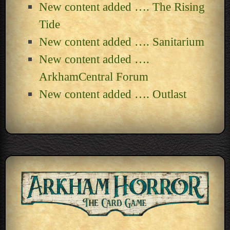
New content added …. The Rising
Tide
New content added …. Sanitarium
New content added ….
ArkhamCentral Forum
New content added …. Outlast