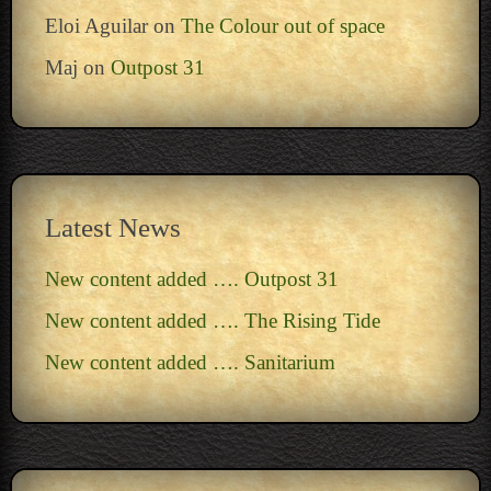
Eloi Aguilar
on
The Colour out of space
Maj
on
Outpost 31
Latest News
New content added …. Outpost 31
New content added …. The Rising Tide
New content added …. Sanitarium