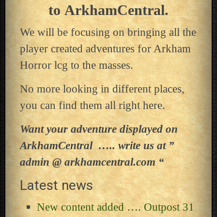
to ArkhamCentral.
We will be focusing on bringing all the
player created adventures for Arkham
Horror lcg to the masses.
No more looking in different places,
you can find them all right here.
Want your adventure displayed on
ArkhamCentral ….. write us at ”
admin @ arkhamcentral.com “
Latest news
New content added …. Outpost 31