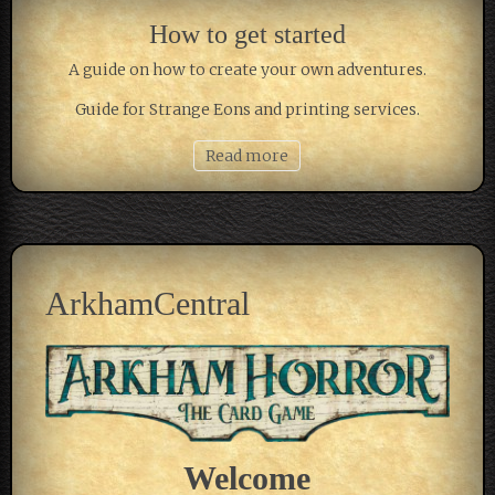
How to get started
A guide on how to create your own adventures.
Guide for Strange Eons and printing services.
Read more
ArkhamCentral
Welcome