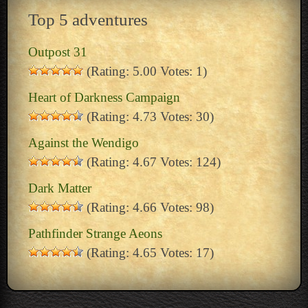
Top 5 adventures
Outpost 31
(Rating: 5.00 Votes: 1)
Heart of Darkness Campaign
(Rating: 4.73 Votes: 30)
Against the Wendigo
(Rating: 4.67 Votes: 124)
Dark Matter
(Rating: 4.66 Votes: 98)
Pathfinder Strange Aeons
(Rating: 4.65 Votes: 17)