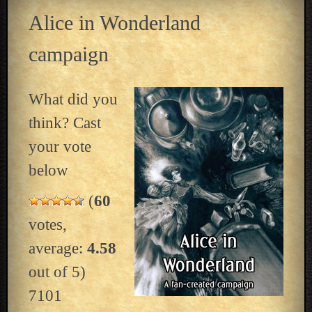
Alice in Wonderland
campaign
What did you
think? Cast
your vote
below
(
60
votes,
average:
4.58
out of 5)
7101