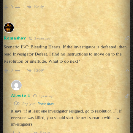
Reply
0
Romashov
2 years ago
Scenario II-C: Bleeding Hearts. If the investigator is defeated, then
read Invesigator Defeat. I find no instructions to move on to the
Resolution or interlude. What to do next?
Reply
0
Alberto T
2 years ago
Reply to
Romashov
it says “if at least one investigator resigned, go to resolution 1”. if
everyone was killed, you should start the next scenario with new
investigators
Reply
0