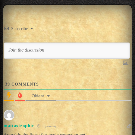
Subscribe
39
COMMENTS
Oldest
mattastrophic
5 years ago
Arguably the finest fan-made campaign yet!