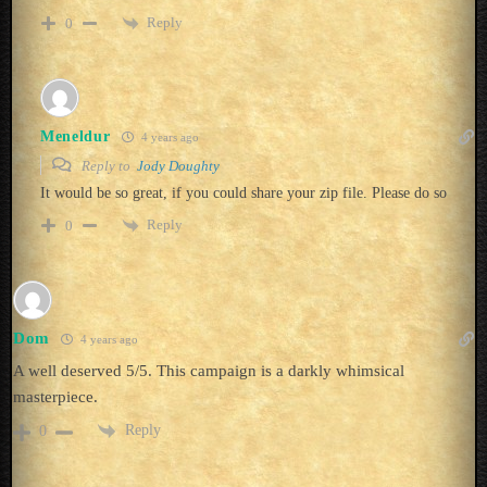
Reply
0
Meneldur
4 years ago
Reply to
Jody Doughty
It would be so great, if you could share your zip file. Please do so
Reply
0
Dom
4 years ago
A well deserved 5/5. This campaign is a darkly whimsical
masterpiece.
Reply
0