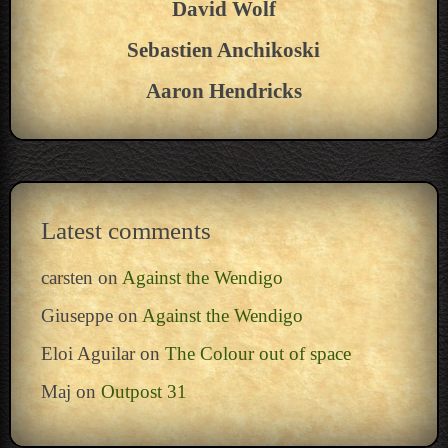
David Wolf
Sebastien Anchikoski
Aaron Hendricks
Latest comments
carsten
on
Against the Wendigo
Giuseppe
on
Against the Wendigo
Eloi Aguilar
on
The Colour out of space
Maj
on
Outpost 31