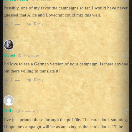
Possibly, one of my favourite campaigns so far. I would have never
guessed that Alice and Lovecraft could mix this well.
Reply
0
Gries
4 years ago
I’d love to see a German version of your campaign. Is there anyone
out there willing to translate it?
Reply
2
Julie
4 years ago
I’ve just printed these through the pdf file. The cards look stunning.
I hope the campaign will be as amazing as the cards’ look. I’ll be