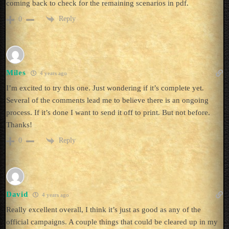
coming back to check for the remaining scenarios in pdf.
Reply
0
Miles
4 years ago
I’m excited to try this one. Just wondering if it’s complete yet.
Several of the comments lead me to believe there is an ongoing
process. If it’s done I want to send it off to print. But not before.
Thanks!
Reply
0
David
4 years ago
Really excellent overall, I think it’s just as good as any of the
official campaigns. A couple things that could be cleared up in my