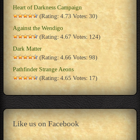
Heart of Darkness Campaign
(Rating: 4.73 Votes: 30)
Against the Wendigo
(Rating: 4.67 Votes: 124)
Dark Matter
(Rating: 4.66 Votes: 98)
Pathfinder Strange Aeons
(Rating: 4.65 Votes: 17)
Like us on Facebook