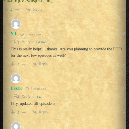
zmzfoKpAOS?usp=sharing
Reply
3
Y L
5 years ago
Reply to
Laszlo
This is really helpful, thanks! Are you planning to provide the PDFs
for the next few episodes as well?
Reply
2
Laszlo
5 years ago
Reply to
Y L
I try, updated till episode 5
Reply
2