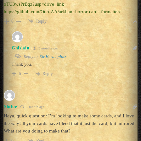
oTU3wsPrBqz?usp=drive_link
https://github.com/Otto-AA/arkham-horror-cards-formatter/
Reply
0
Ghislain
3 months ago
Reply to
Sir Hotzenplotz
Thank you.
Reply
0
Shiloe
1 month ago
Heya, quick question: I’m looking to make some cards, and I love
the way all your cards have bleed that it just the card, but mirrored.
What are you doing to make that?
Reply
0