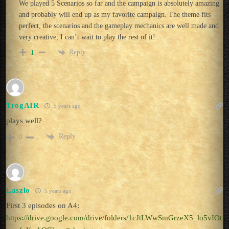
We played 5 Scenarios so far and the campaign is absolutely amazing
and probably will end up as my favorite campaign. The theme fits
perfect, the scenarios and the gameplay mechanics are well made and
very creative, I can’t wait to play the rest of it!
Reply
1
TrogAIR
5 years ago
plays well?
Reply
0
Laszlo
5 years ago
First 3 episodes on A4:
https://drive.google.com/drive/folders/1cJtLWwSmGrzeX5_lo5vIOt