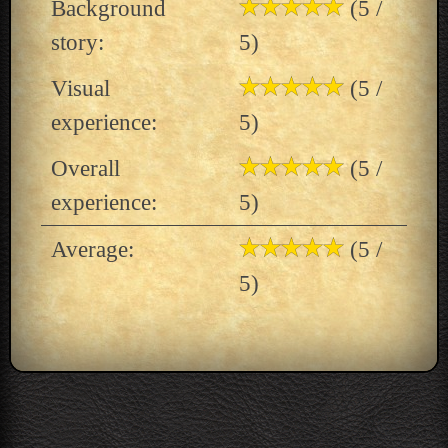
Background
(5 /
story:
5)
Visual
(5 /
experience:
5)
Overall
(5 /
experience:
5)
Average:
(5 /
5)