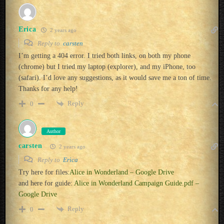
Erica
2 years ago
Reply to
carsten
I’m getting a 404 error. I tried both links, on both my phone
(chrome) but I tried my laptop (explorer), and my iPhone, too
(safari). I’d love any suggestions, as it would save me a ton of time.
Thanks for any help!
Reply
0
Author
carsten
2 years ago
Reply to
Erica
Try here for files:
Alice in Wonderland – Google Drive
and here for guide:
Alice in Wonderland Campaign Guide.pdf –
Google Drive
Reply
0