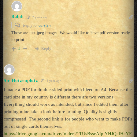
Ralph
2 years ago
Reply to
carsten
Those are just jpeg images. We would like to have pdf version ready
to print
Reply
5
Sir Hotzenplotz
1 year ago
I made a PDF for double-sided print with bleed on A4. Because the
card size in my country is different there are two versions.
Everything should work as intended, but since I edited them after
printing mine take a look before printing. Quality is slightly
compressed. The second link is for people who want to make PDFs
out of single cards themselves:
https://drive.google.com/drive/folders/1TUsBsscAIpjYHJQcfHeYF