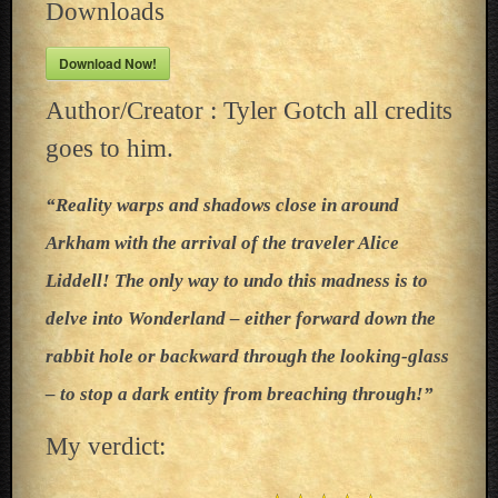
Downloads
Download Now!
Author/Creator : Tyler Gotch all credits
goes to him.
“Reality warps and shadows close in around
Arkham with the arrival of the traveler Alice
Liddell! The only way to undo this madness is to
delve into Wonderland – either forward down the
rabbit hole or backward through the looking-glass
– to stop a dark entity from breaching through!”
My verdict: