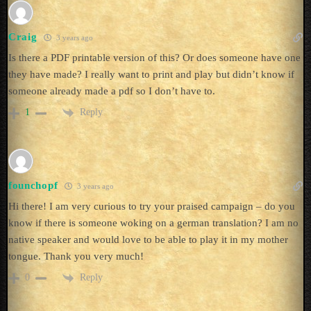
Craig
3 years ago
Is there a PDF printable version of this? Or does someone have one
they have made? I really want to print and play but didn’t know if
someone already made a pdf so I don’t have to.
Reply
1
founchopf
3 years ago
Hi there! I am very curious to try your praised campaign – do you
know if there is someone woking on a german translation? I am no
native speaker and would love to be able to play it in my mother
tongue. Thank you very much!
Reply
0