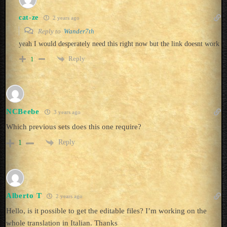
cat-ze
2 years ago
Reply to
Wander7th
yeah I would desperately need this right now but the link doesnt work
Reply
1
NCBeebe
3 years ago
Which previous sets does this one require?
Reply
1
Alberto T
2 years ago
Hello, is it possible to get the editable files? I’m working on the
whole translation in Italian. Thanks