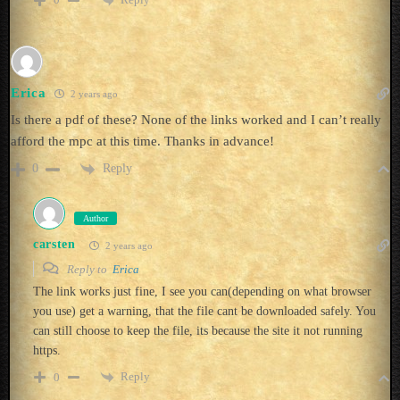
Erica
2 years ago
Is there a pdf of these? None of the links worked and I can’t really
afford the mpc at this time. Thanks in advance!
Reply
0
Author
carsten
2 years ago
Reply to
Erica
The link works just fine, I see you can(depending on what browser
you use) get a warning, that the file cant be downloaded safely. You
can still choose to keep the file, its because the site it not running
https.
Reply
0