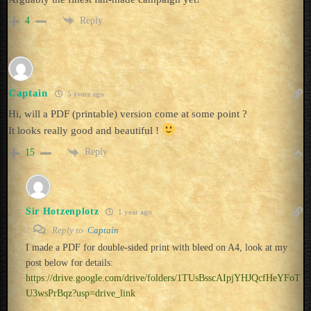
Reply
4
Captain
5 years ago
Hi, will a PDF (printable) version come at some point ?
It looks really good and beautiful !
Reply
15
Sir Hotzenplotz
1 year ago
Reply to
Captain
I made a PDF for double-sided print with bleed on A4, look at my
post below for details:
https://drive.google.com/drive/folders/1TUsBsscAIpjYHJQcfHeYFoT
U3wsPrBqz?usp=drive_link