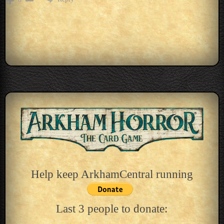
Help keep ArkhamCentral running
Last 3 people to donate: