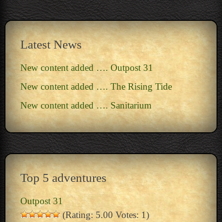
Latest News
New content added …. Outpost 31
New content added …. The Rising Tide
New content added …. Sanitarium
Top 5 adventures
Outpost 31
(Rating: 5.00 Votes: 1)