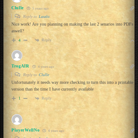
Clulle
5 years ago
Reply to
Laszlo
Nice work! Are you planning on making the last 2 senarios into PDFs
aswell?
Reply
4
TrogAIR
4 years ago
Reply to
Clulle
Unfortunately it needs way more checking to turn this into a printable
version than the time I have currently available
Reply
1
PlayerWellNo
4 years ago