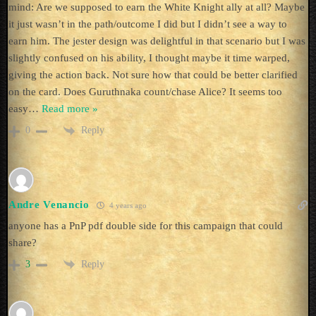
mind: Are we supposed to earn the White Knight ally at all? Maybe
it just wasn’t in the path/outcome I did but I didn’t see a way to
earn him. The jester design was delightful in that scenario but I was
slightly confused on his ability, I thought maybe it time warped,
giving the action back. Not sure how that could be better clarified
on the card. Does Guruthnaka count/chase Alice? It seems too
easy
…
Read more »
Reply
0
Andre Venancio
4 years ago
anyone has a PnP pdf double side for this campaign that could
share?
Reply
3