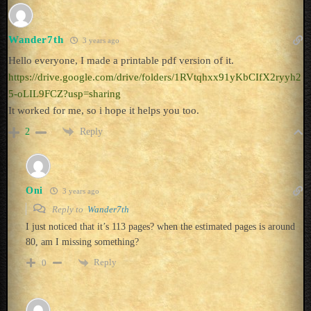
Wander7th
3 years ago
Hello everyone, I made a printable pdf version of it.
https://drive.google.com/drive/folders/1RVtqhxx91yKbCIfX2ryyh2
5-oLIL9FCZ?usp=sharing
It worked for me, so i hope it helps you too.
Reply
2
Oni
3 years ago
Reply to
Wander7th
I just noticed that it’s 113 pages? when the estimated pages is around
80, am I missing something?
Reply
0