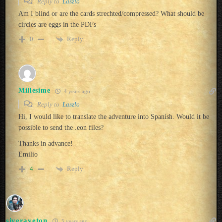
Reply to
Laszlo
Am I blind or are the cards strechted/compressed? What should be
circles are eggs in the PDFs
Reply
0
Millesime
4 years ago
Reply to
Laszlo
Hi, I would like to translate the adventure into Spanish. Would it be
possible to send the .eon files?
Thanks in advance!
Emilio
Reply
4
siveraveton
5 years ago