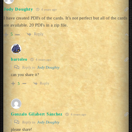
Jody Doughty
4 years ago
I have created PDFs of the cards. It’s not perfect but all of the cards
are available. 20 PDFs in a zip file.
Reply
5
bartoleo
4 years ago
Reply to
Jody Doughty
can you share it?
Reply
5
Gonzalo Gilabert Sánchez
4 years ago
Reply to
Jody Doughty
please share!