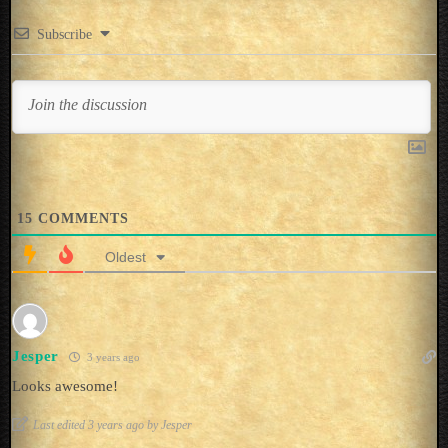
Subscribe
15
COMMENTS
Oldest
Jesper
3 years ago
Looks awesome!
Last edited 3 years ago by Jesper