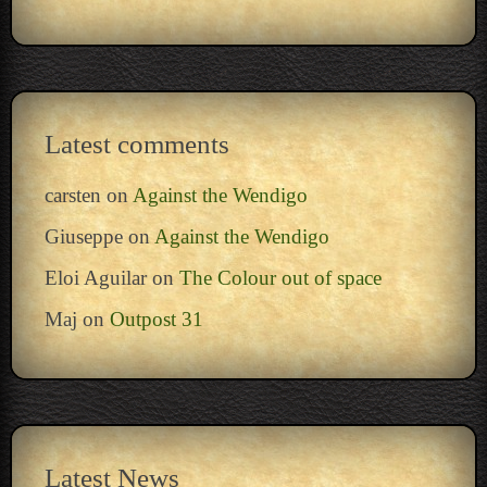
Latest comments
carsten
on
Against the Wendigo
Giuseppe
on
Against the Wendigo
Eloi Aguilar
on
The Colour out of space
Maj
on
Outpost 31
Latest News