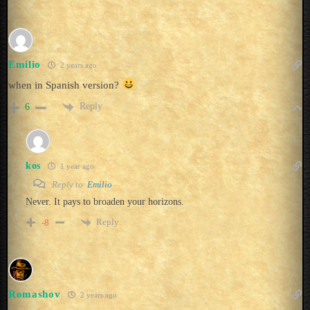
Emilio
2 years ago
when in Spanish version?
Reply
6
kos
1 year ago
Reply to
Emilio
Never. It pays to broaden your horizons.
Reply
-8
Romashov
2 years ago