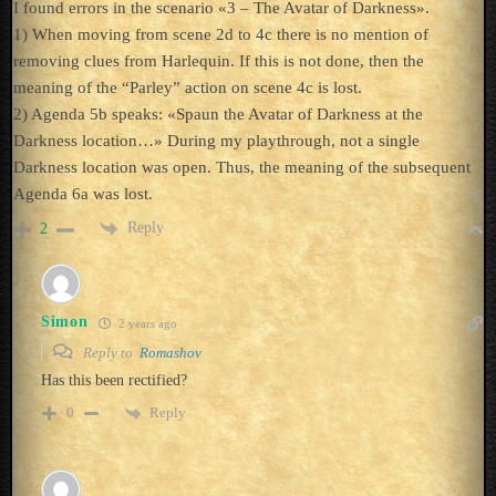
I found errors in the scenario «3 – The Avatar of Darkness».
1) When moving from scene 2d to 4c there is no mention of
removing clues from Harlequin. If this is not done, then the
meaning of the “Parley” action on scene 4c is lost.
2) Agenda 5b speaks: «Spaun the Avatar of Darkness at the
Darkness location…» During my playthrough, not a single
Darkness location was open. Thus, the meaning of the subsequent
Agenda 6a was lost.
Reply
2
Simon
2 years ago
Reply to
Romashov
Has this been rectified?
Reply
0