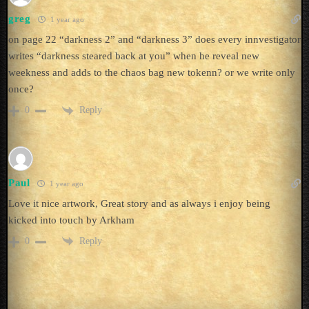
greg
1 year ago
on page 22 “darkness 2” and “darkness 3” does every innvestigator
writes “darkness steared back at you” when he reveal new
weekness and adds to the chaos bag new tokenn? or we write only
once?
Reply
0
Paul
1 year ago
Love it nice artwork, Great story and as always i enjoy being
kicked into touch by Arkham
Reply
0