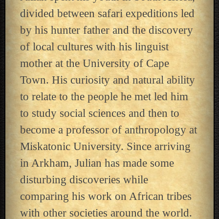
divided between safari expeditions led
by his hunter father and the discovery
of local cultures with his linguist
mother at the University of Cape
Town. His curiosity and natural ability
to relate to the people he met led him
to study social sciences and then to
become a professor of anthropology at
Miskatonic University. Since arriving
in Arkham, Julian has made some
disturbing discoveries while
comparing his work on African tribes
with other societies around the world.