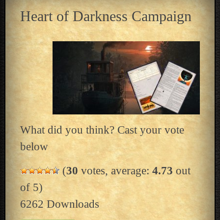
Heart of Darkness Campaign
What did you think? Cast your vote
below
(
30
votes, average:
4.73
out
of 5)
6262
Downloads