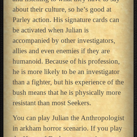
about their culture, so he’s good at
Parley action. His signature cards can
be activated when Julian is
accompanied by other investigators,
allies and even enemies if they are
humanoid. Because of his profession,
he is more likely to be an investigator
than a fighter, but his experience of the
bush means that he is physically more
resistant than most Seekers.
You can play Julian the Anthropologist
in arkham horror scenario. If you play