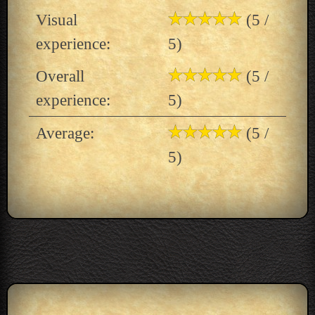
Visual
(5 /
experience:
5)
Overall
(5 /
experience:
5)
Average:
(5 /
5)