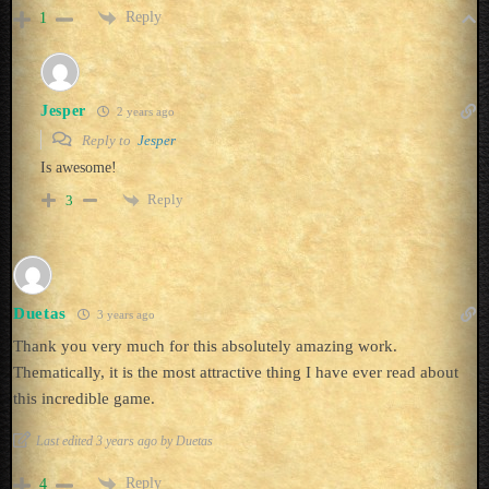
Reply
1
Jesper
2 years ago
Reply to
Jesper
Is awesome!
Reply
3
Duetas
3 years ago
Thank you very much for this absolutely amazing work.
Thematically, it is the most attractive thing I have ever read about
this incredible game.
Last edited 3 years ago by Duetas
Reply
4