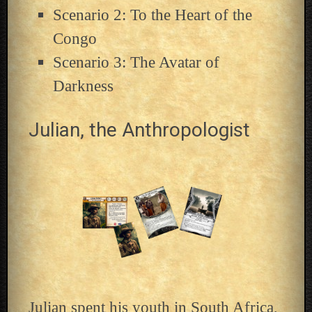
Scenario 2: To the Heart of the
Congo
Scenario 3: The Avatar of
Darkness
Julian, the Anthropologist
Julian spent his youth in South Africa,