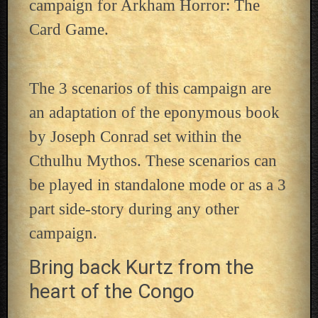
campaign for Arkham Horror: The
Card Game.
The 3 scenarios of this campaign are
an adaptation of the eponymous book
by Joseph Conrad set within the
Cthulhu Mythos. These scenarios can
be played in standalone mode or as a 3
part side-story during any other
campaign.
Bring back Kurtz from the
heart of the Congo