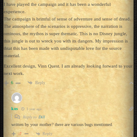
I have played the campaign and it has been a wonderful
experience.
The campaign is brimful of sense of adventure and sense of dread.
The atmosphere of the scenarios is oppressive, the narration is
ominous, the mythos is super thematic. This is no Disney jungle,
this jungle is out to wreck you with its dangers. My impression is
thtat this has been made with undisputable love for the source
material.
Excellent design, Vinn Quest. I am already looking forward to your
next work.
Reply
6
kos
1 year ago
Reply to
Dill
written by your mother? there are various bugs mentioned.
Reply
-7