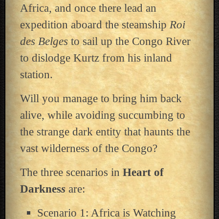
Africa, and once there lead an
expedition aboard the steamship
Roi
des Belges
to sail up the Congo River
to dislodge Kurtz from his inland
station.
Will you manage to bring him back
alive, while avoiding succumbing to
the strange dark entity that haunts the
vast wilderness of the Congo?
The three scenarios in
Heart of
Darknes
s
are:
Scenario 1: Africa is Watching