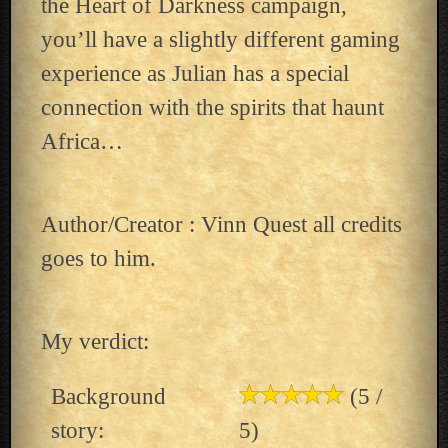
the Heart of Darkness campaign,
you’ll have a slightly different gaming
experience as Julian has a special
connection with the spirits that haunt
Africa…
Author/Creator : Vinn Quest all credits
goes to him.
My verdict:
Background
(5 /
story:
5)