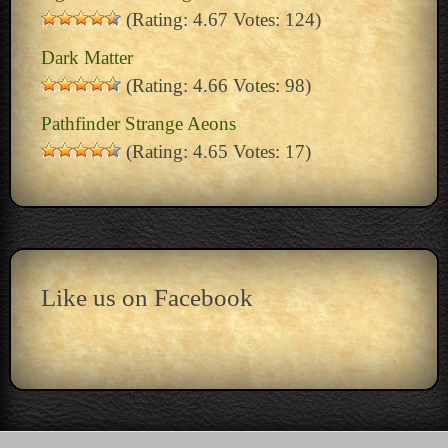
(Rating: 4.67 Votes: 124)
Dark Matter
(Rating: 4.66 Votes: 98)
Pathfinder Strange Aeons
(Rating: 4.65 Votes: 17)
Like us on Facebook
15