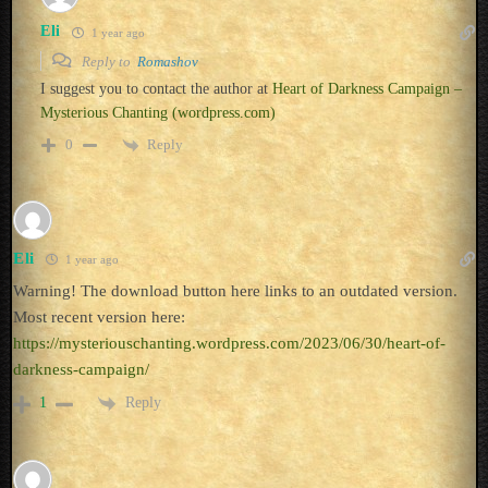
Eli
1 year ago
Reply to
Romashov
I suggest you to contact the author at
Heart of Darkness Campaign –
Mysterious Chanting (wordpress.com)
Reply
0
Eli
1 year ago
Warning! The download button here links to an outdated version.
Most recent version here:
https://mysteriouschanting.wordpress.com/2023/06/30/heart-of-
darkness-campaign/
Reply
1