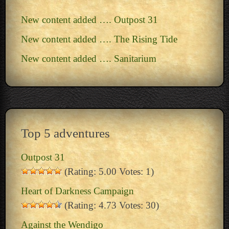
New content added …. Outpost 31
New content added …. The Rising Tide
New content added …. Sanitarium
Top 5 adventures
Outpost 31
(Rating: 5.00 Votes: 1)
Heart of Darkness Campaign
(Rating: 4.73 Votes: 30)
Against the Wendigo