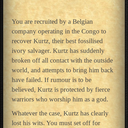
You are recruited by a Belgian
company operating in the Congo to
recover Kurtz, their best fossilised
ivory salvager. Kurtz has suddenly
broken off all contact with the outside
world, and attempts to bring him back
have failed. If rumour is to be
believed, Kurtz is protected by fierce
warriors who worship him as a god.
Whatever the case, Kurtz has clearly
lost his wits. You must set off for