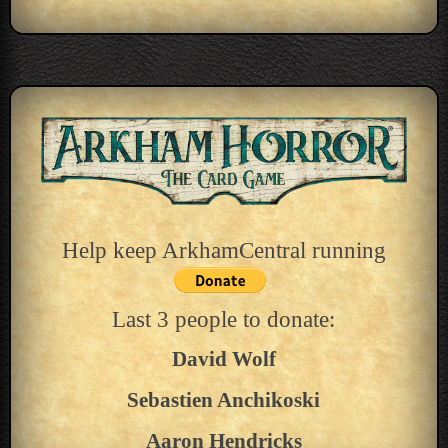
Help keep ArkhamCentral running
Last 3 people to donate:
David Wolf
Sebastien Anchikoski
Aaron Hendricks