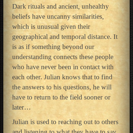
Dark rituals and ancient, unhealthy
beliefs have uncanny similarities,
which is unusual given their
geographical and temporal distance. It
is as if something beyond our
understanding connects these people
who have never been in contact with
each other. Julian knows that to find
the answers to his questions, he will
have to return to the field sooner or
later…
Julian is used to reaching out to others
and listening to what they have to say