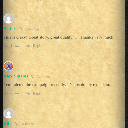
Pieter
2 years ago
This is crazy! Great story, great quality, … Thanks very much!
Reply
1
Alex Shields
2 years ago
I completed the campaign recently. It’s absolutely excellent.
Reply
0
Dill
2 years ago