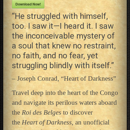
Download Now!
“He struggled with himself,
too. I saw it—I heard it. I saw
the inconceivable mystery of
a soul that knew no restraint,
no faith, and no fear, yet
struggling blindly with itself.”
– Joseph Conrad, “Heart of Darkness”
Travel deep into the heart of the Congo
and navigate its perilous waters aboard
the
Roi des Belges
to discover
the
Heart of Darkness
, an unofficial