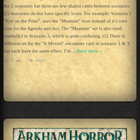
the 3 scenarios but there are few shared cards between scenarios.
(2) Scenarios do not have specific icons. For example: Scenario 1
“Eye on the Prize”, uses the “Museum” icon instead of it’s own
icon for the Agenda and Act. The “Museum” set is also used
(partially) in Scenario 3, which is quite confusing. (2) There is
different art for the “It Moved” encounter card in scenario 1 & 3,
but each have the same effect. I’m
…
Read more »
Reply
0