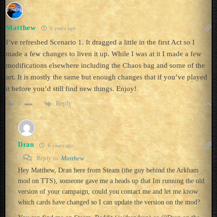
Matthew
6 years ago
I’ve refreshed Scenario 1. It dragged a little in the first Act so I
made a few changes to liven it up. While I was at it I made a few
modifications elsewhere including the Chaos bag and some of the
art. It is mostly the same but enough changes that if you’ve played
it before you’d still find new things. Enjoy!
Reply
0
Dran
6 years ago
Reply to
Matthew
Hey Matthew, Dran here from Steam (the guy behind the Arkham
mod on TTS), someone gave me a heads up that Im running the old
version of your campaign, could you contact me and let me know
which cards have changed so I can update the version on the mod?