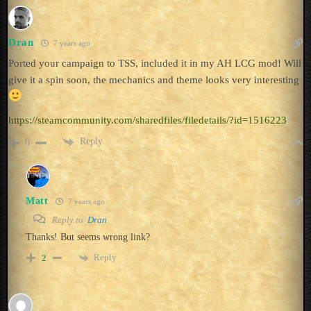
Dran
7 years ago
Ported your campaign to TSS, included it in my AH LCG mod! Will
give it a spin soon, the mechanics and theme looks very interesting
https://steamcommunity.com/sharedfiles/filedetails/?id=1516223
Reply
0
Matt
7 years ago
Reply to
Dran
Thanks! But seems wrong link?
Reply
2