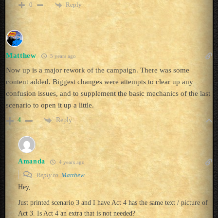
Reply
0
Matthew
5 years ago
Now up is a major rework of the campaign. There was some
content added. Biggest changes were attempts to clear up any
confusion issues, and to supplement the basic mechanics of the last
scenario to open it up a little.
Reply
4
Amanda
4 years ago
Reply to
Matthew
Hey,
Just printed scenario 3 and I have Act 4 has the same text / picture of
Act 3. Is Act 4 an extra that is not needed?