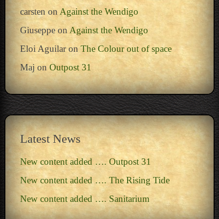
carsten
on
Against the Wendigo
Giuseppe
on
Against the Wendigo
Eloi Aguilar
on
The Colour out of space
Maj
on
Outpost 31
Latest News
New content added …. Outpost 31
New content added …. The Rising Tide
New content added …. Sanitarium