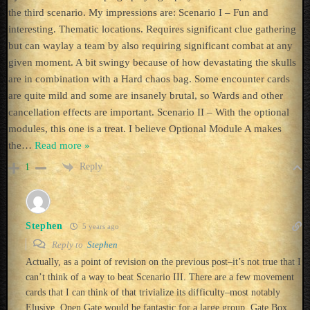
the third scenario. My impressions are: Scenario I – Fun and
interesting. Thematic locations. Requires significant clue gathering
but can waylay a team by also requiring significant combat at any
given moment. A bit swingy because of how devastating the skulls
are in combination with a Hard chaos bag. Some encounter cards
are quite mild and some are insanely brutal, so Wards and other
cancellation effects are important. Scenario II – With the optional
modules, this one is a treat. I believe Optional Module A makes
the
…
Read more »
Reply
1
Stephen
5 years ago
Reply to
Stephen
Actually, as a point of revision on the previous post–it’s not true that I
can’t think of a way to beat Scenario III. There are a few movement
cards that I can think of that trivialize its difficulty–most notably
Elusive. Open Gate would be fantastic for a large group. Gate Box