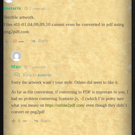
kosterix
7 years ago
Terrible artwork.
Files s01-01,04,08,09,10 cannot even be converted to pdf using
png2pdf.com
Reply
-10
Matt
7 years ago
Reply to
kosterix
Sorry the artwork wasn’t your style. Others did seem to like it.
As far as file conversion, if converting to PDF is important to you, I
had no problem converting Scenario 2s, -1 (which I’m pretty sure
what you mean) on
https://online2pdf.com/
even though they didn’t
convert on png2pdf.
Reply
5