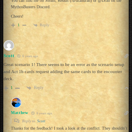
You can find me on Steam, Reddit (/u/drandran) or @Dran on the
MythosBusters Discord.
Cheers!
Reply
1
Scott
6 years ago
Great scenario 1! There seems to be an error as the scenario setup
and Act 1b cards request adding the same cards to the encounter
deck.
Reply
1
Matthew
6 years ago
Reply to
Scott
Thanks for the feedback! I took a look at the conflict. They shouldn’t