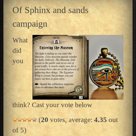
Of Sphinx and sands
campaign
What
did
you
think? Cast your vote below
(
20
votes, average:
4.35
out
of 5)