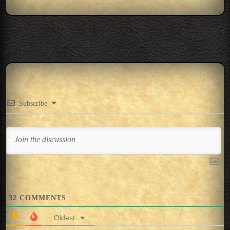
Subscribe
32
COMMENTS
Oldest