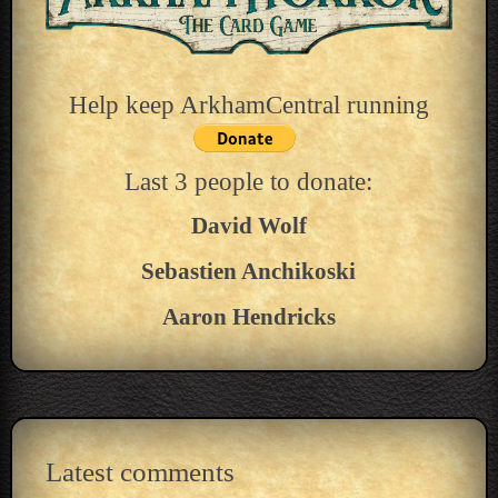
Help keep ArkhamCentral running
Last 3 people to donate:
David Wolf
Sebastien Anchikoski
Aaron Hendricks
Latest comments