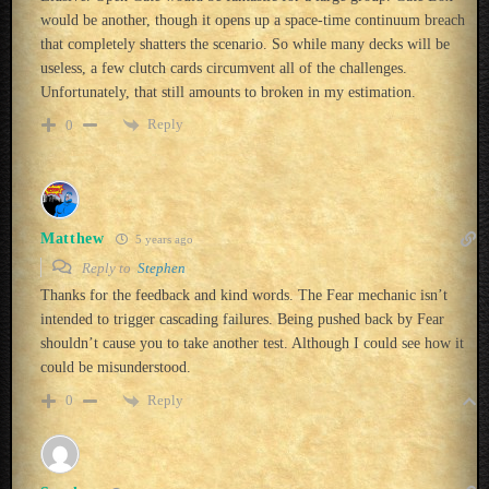
would be another, though it opens up a space-time continuum breach
that completely shatters the scenario. So while many decks will be
useless, a few clutch cards circumvent all of the challenges.
Unfortunately, that still amounts to broken in my estimation.
Reply
0
Matthew
5 years ago
Reply to
Stephen
Thanks for the feedback and kind words. The Fear mechanic isn’t
intended to trigger cascading failures. Being pushed back by Fear
shouldn’t cause you to take another test. Although I could see how it
could be misunderstood.
Reply
0