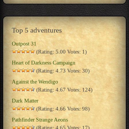
Top 5 adventures
Outpost 31
(Rating: 5.00 Votes: 1)
Heart of Darkness Campaign
(Rating: 4.73 Votes: 30)
Against the Wendigo
(Rating: 4.67 Votes: 124)
Dark Matter
(Rating: 4.66 Votes: 98)
Pathfinder Strange Aeons
(Rating: 4.65 Votes: 17)