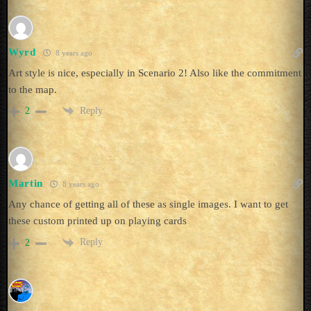
Wyrd
8 years ago
Art style is nice, especially in Scenario 2! Also like the commitment
to the map.
Reply
2
Martin
8 years ago
Any chance of getting all of these as single images. I want to get
these custom printed up on playing cards
Reply
2