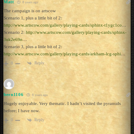
Matt
8 years ago
The campaign is on artscow
Scenario 1, plus a little bit of 2:
http://www.artscow.com/gallery/playing-cards/sphinx-t1ygc1co
…
Scenario 2:
http://www.artscow.com/gallery/playing-cards/sphinx-
3uk2e69n
…
Scenario 3, plus a little bit of 2:
http://www.artscow.com/gallery/playing-cards/arkham-lcg-sphi
…
Reply
0
bern1106
8 years ago
Hugely enjoyable. Very thematic. I hadn’t visited the pyramids
before; I have now.
Reply
0