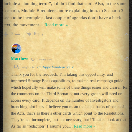
include a “hunting terror”, I didn’t find that card. Also, in the same
scenario, Module B requieres more explaining imo. c) Scenario 3
seen to be incomplete, last couple of agendas don’t have a back
text, the movement
…
Read more »
Reply
0
Matthew
5 years ago
Reply to
Philippe Vandeperre V.
Thank you for the feedback. I’m taking this opportunity, and
improved Strange Eons capabilities, to make a real campaign guide
which hopefully will make some of these things easier and clearer. Re:
the comments on the Third Scenario, not every group will need or
access every card. It depends on the number of Investigators and
branching plot lines. I believe you mean the blank backs of some of
the Acts, that’s as there’s other cards which point to the Resolutions.
They’re not incomplete, just not necessary, but I’ll take a look at that.
As far as “redaction” I assume you
…
Read more »