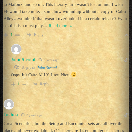
to Mafouz, and so on. This literary turn wasn’t lost on me. I wish
FF would take note. I somehow wound up without a copy of Cairo
Alley…wonder if that wasn’t overlooked in a certain release? Even
so, this is a must play
…
Read more »
Reply
1
John Stroud
3 years ago
Reply to
John Stroud
Oops. It’s Cairo ALLY. I see. Nice.
Reply
1
Joshua
3 years ago
Great Scenarios, but the Setup and Encounter sets are all over the
place and never explained. (1) There are 14 encounter sets across