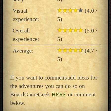
Visual
(4.0 /
experience:
5)
Overall
(5.0 /
experience:
5)
Average:
(4.7 /
5)
If you want to comment/add ideas for
the adventures you can do so on
BoardGameGeek
HERE
or comment
below.