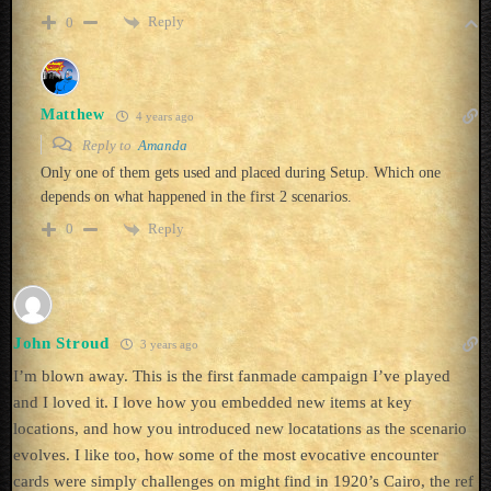
Reply
0
Matthew
4 years ago
Reply to
Amanda
Only one of them gets used and placed during Setup. Which one
depends on what happened in the first 2 scenarios.
Reply
0
John Stroud
3 years ago
I’m blown away. This is the first fanmade campaign I’ve played
and I loved it. I love how you embedded new items at key
locations, and how you introduced new locatations as the scenario
evolves. I like too, how some of the most evocative encounter
cards were simply challenges on might find in 1920’s Cairo, the ref