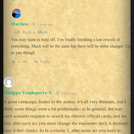
Matthew
5 years ago
Reply to
Mitch
You may want to hold off. I’m finally finishing a last rework of
everything. Much will be the same but there will be some changes. Up
to you though.
Reply
0
Philippe Vandeperre V.
5 years ago
A great campaign, kudos to the author. it’s all very thematic, but I
think some things were a bit problematic: a) In general, the way
each scenario requiere to search for diferent official cards, and the
way after each act you must change the encounter deck is thematic,
very it feel clunky. b) In scenario 2, after some act you have to