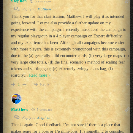
Stephen
5 years ago
Reply to
Matthew
Thank you for that clarification, Matthew. I will play it as intended
going forward. Let me also provide a further update on my
experience with the campaign: I recently introduced the campaign to
my regular playgroup in a 4 player campaign on Expert difficulty,
and my experience has been: Although all campaigns become easier
with more players, this is extremely pronounced with this campaign,
due to the (a) generally mild encounter cards, (b) very large maps, (c)
very large clue totals, (d) the final scenario’s method of scaling fear
tokens and starting gear, (e) extremely swingy chaos bag, (f)
scarcity
…
Read more »
Reply
1
Matthew
5 years ago
Reply to
Stephen
Thanks again. Good feedback. I’m not sure if there’s a place that
makes sense for a boss or 1/p mini-boss. It’s something to consider.