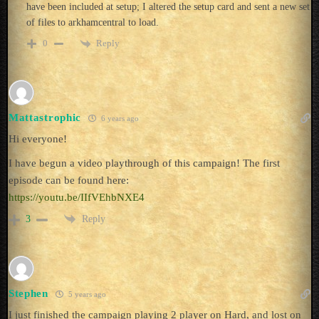
have been included at setup; I altered the setup card and sent a new set
of files to arkhamcentral to load.
Reply
0
Mattastrophic
6 years ago
Hi everyone!
I have begun a video playthrough of this campaign! The first
episode can be found here:
https://youtu.be/IIfVEhbNXE4
Reply
3
Stephen
5 years ago
I just finished the campaign playing 2 player on Hard, and lost on