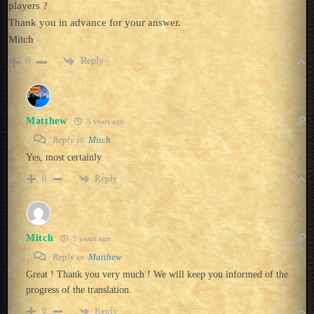
players ?
Thank you in advance for your answer.
Mitch
Reply
0
Matthew
5 years ago
Reply to
Mitch
Yes, most certainly.
Reply
0
Mitch
5 years ago
Reply to
Matthew
Great ! Thank you very much ! We will keep you informed of the
progress of the translation.
Reply
0