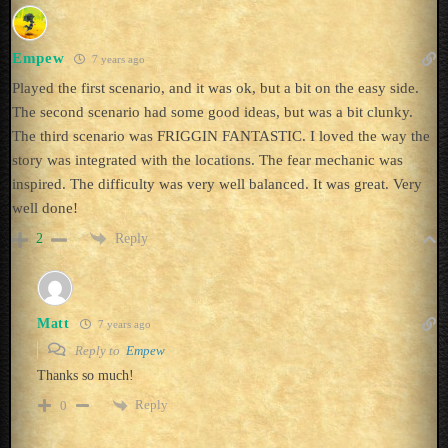
Empew
7 years ago
Played the first scenario, and it was ok, but a bit on the easy side.
The second scenario had some good ideas, but was a bit clunky.
The third scenario was FRIGGIN FANTASTIC. I loved the way the
story was integrated with the locations. The fear mechanic was
inspired. The difficulty was very well balanced. It was great. Very
well done!
Reply
2
Matt
7 years ago
Reply to
Empew
Thanks so much!
Reply
0