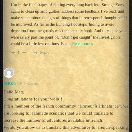
I’m in the final stages of putting everything back into Strange Eons
again to clean up ambiguities, address some feedback I’ve read, and
make some minor changes of things that in retrospect I thought could
be improved. As far as the Echoing Footsteps, hiding to avoid
detection from the guards was the thematic hook. And then once you
were safely past the point of, “Don’t get caught” the Investigators
could be a little less cautious. But
…
Read more »
Reply
1
Mitch
5 years ago
Hello Matt,
Congratulations for your work !
I’m a member of the french community “Horreur à arkham jce”, we
are looking for fanmade scenarios that we could translate to
increase the number of adventures available in french.
Would you allow us to translate this adventures for french-speaking