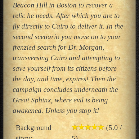
Beacon Hill in Boston to recover a
relic he needs. After which you are to
fly directly to Cairo to deliver it. In the
second scenario you move on to your
frenzied search for Dr. Morgan,
transversing Cairo and attempting to
save yourself from its citizens before
the day, and time, expires! Then the
campaign concludes underneath the
Great Sphinx, where evil is being
awakened. Unless you stop it!
Background
(5.0 /
story:
5)