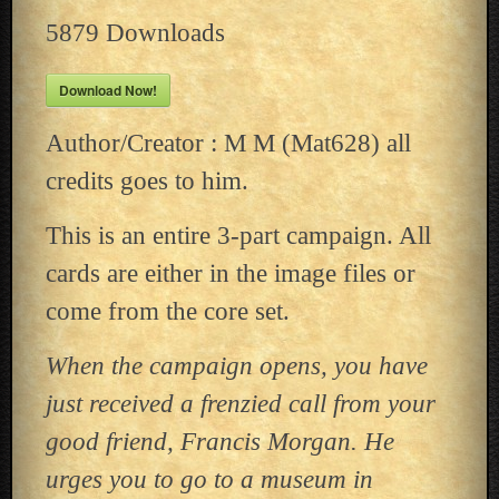
5879
Downloads
Download Now!
Author/Creator : M M (Mat628) all
credits goes to him.
This is an entire 3-part campaign. All
cards are either in the image files or
come from the core set.
When the campaign opens, you have
just received a frenzied call from your
good friend, Francis Morgan. He
urges you to go to a museum in