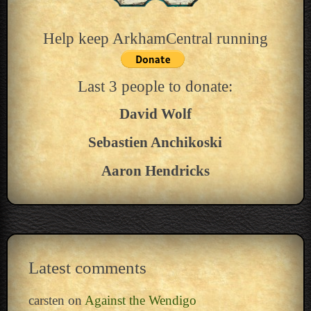
Help keep ArkhamCentral running
Last 3 people to donate:
David Wolf
Sebastien Anchikoski
Aaron Hendricks
Latest comments
carsten
on
Against the Wendigo