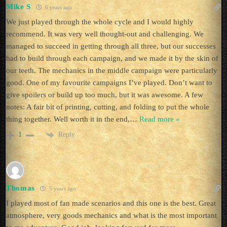
Mike S
6 years ago
We just played through the whole cycle and I would highly
recommend. It was very well thought-out and challenging. We
managed to succeed in getting through all three, but our successes
had to build through each campaign, and we made it by the skin of
our teeth. The mechanics in the middle campaign were particularly
good. One of my favourite campaigns I’ve played. Don’t want to
give spoilers or build up too much, but it was awesome. A few
notes: A fair bit of printing, cutting, and folding to put the whole
thing together. Well worth it in the end,
…
Read more »
Reply
1
Thomas
5 years ago
I played most of fan made scenarios and this one is the best. Great
atmosphere, very goods mechanics and what is the most important