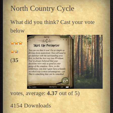
North Country Cycle
What did you think? Cast your vote
below
(
35
votes, average:
4.37
out of 5)
4154
Downloads