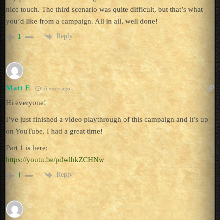
nice touch. The third scenario was quite difficult, but that’s what
you’d like from a campaign. All in all, well done!
Reply
1
Matt E
6 years ago
Hi everyone!
I’ve just finished a video playthrough of this campaign and it’s up
on YouTube. I had a great time!
Part 1 is here:
https://youtu.be/pdwlhkZCHNw
Reply
1