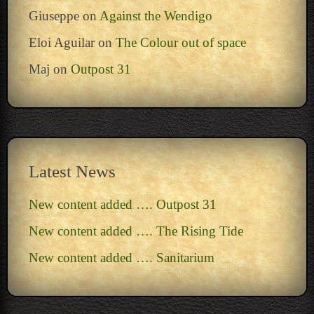
Giuseppe
on
Against the Wendigo
Eloi Aguilar
on
The Colour out of space
Maj
on
Outpost 31
Latest News
New content added …. Outpost 31
New content added …. The Rising Tide
New content added …. Sanitarium