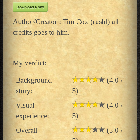
Download Now!
Author/Creator : Tim Cox (rushl) all
credits goes to him.
My verdict:
Background
(4.0 /
story:
5)
Visual
(4.0 /
experience:
5)
Overall
(3.0 /