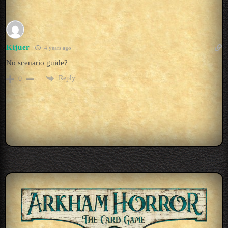
Kijuer
4 years ago
No scenario guide?
Reply
0