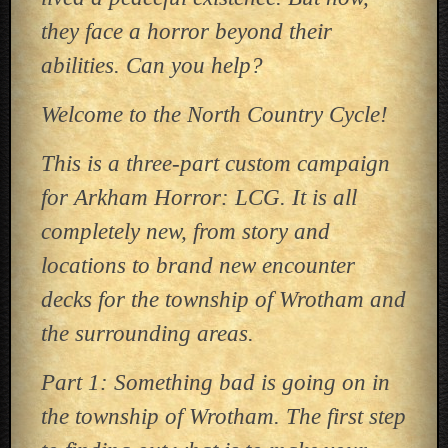
they face a horror beyond their
abilities. Can you help?
Welcome to the North Country Cycle!
This is a three-part custom campaign
for Arkham Horror: LCG. It is all
completely new, from story and
locations to brand new encounter
decks for the township of Wrotham and
the surrounding areas.
Part 1: Something bad is going on in
the township of Wrotham. The first step