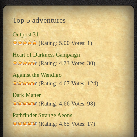
Top 5 adventures
Outpost 31
(Rating: 5.00 Votes: 1)
Heart of Darkness Campaign
(Rating: 4.73 Votes: 30)
Against the Wendigo
(Rating: 4.67 Votes: 124)
Dark Matter
(Rating: 4.66 Votes: 98)
Pathfinder Strange Aeons
(Rating: 4.65 Votes: 17)