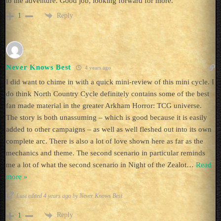
to me adventure. Good job, looking forward for more.
Reply
1
Never Knows Best
4 years ago
I did want to chime in with a quick mini-review of this mini cycle. I
do think North Country Cycle definitely contains some of the best
fan made material in the greater Arkham Horror: TCG universe.
The story is both unassuming – which is good because it is easily
added to other campaigns – as well as well fleshed out into its own
complete arc. There is also a lot of love shown here as far as the
mechanics and theme. The second scenario in particular reminds
me a lot of what the second scenario in Night of the Zealot
…
Read
more »
Last edited 4 years ago by Never Knows Best
Reply
1