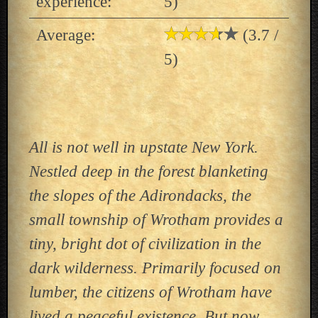
experience:
5)
Average:
(3.7 /
5)
All is not well in upstate New York.
Nestled deep in the forest blanketing
the slopes of the Adirondacks, the
small township of Wrotham provides a
tiny, bright dot of civilization in the
dark wilderness. Primarily focused on
lumber, the citizens of Wrotham have
lived a peaceful existence. But now,