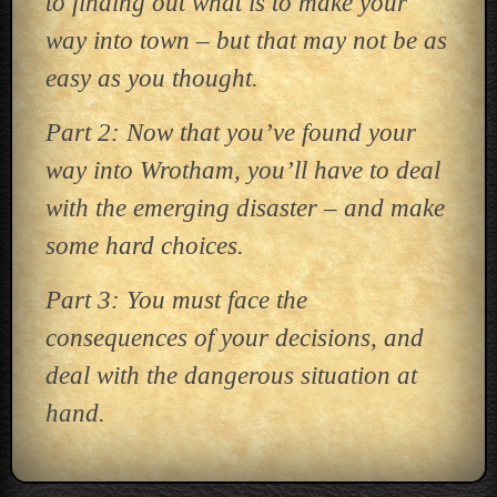
to finding out what is to make your
way into town – but that may not be as
easy as you thought.
Part 2: Now that you’ve found your
way into Wrotham, you’ll have to deal
with the emerging disaster – and make
some hard choices.
Part 3: You must face the
consequences of your decisions, and
deal with the dangerous situation at
hand.