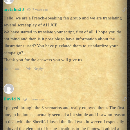
metalm23
7 years ago
Hello, we are a French-speaking fan group and we are translating
several screenplay of AH JCE.
We have started to translate your script, first of all, I hope you do
not mind and then is it possible to have information about the
illustrations used? You have pixelated them to standardize your
campaign?
Thank you for the answers you will give us.
Reply
0
David N
6 years ago
I played through the 3 scenarios and really enjoyed them. The first
one, to be honest, actually seemed a bit simple and I saw no reason
to deal with the Sheriff. I loved the final two, however. I especially
enjoyed the element of losing locations to the flames. It added a