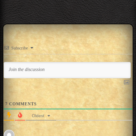
Subscribe
7
COMMENTS
Oldest