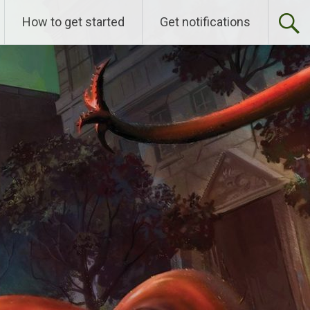
How to get started
Get notifications