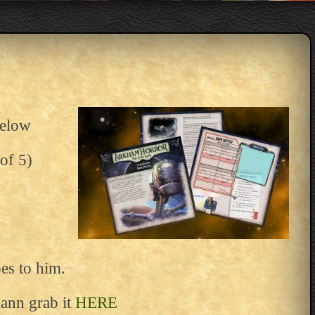
below
of 5)
oes to him.
ann grab it
HERE