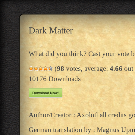
Dark Matter
What did you think? Cast your vote 
(
98
votes, average:
4.66
out 
10176
Downloads
Download Now!
Author/Creator : Axolotl all credits g
German translation by : Magnus Upm