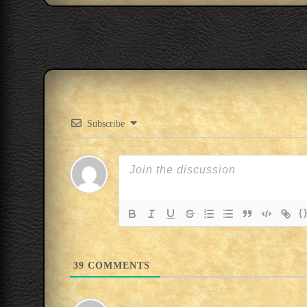
Subscribe
{
39
COMMENTS