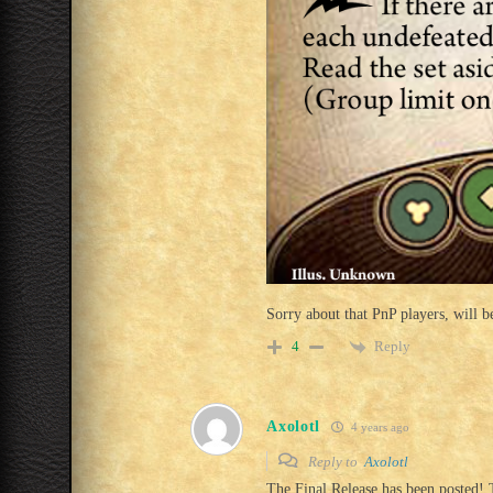
Sorry about that PnP players, will be
Reply
4
Axolotl
4 years ago
Reply to
Axolotl
The Final Release has been posted! 