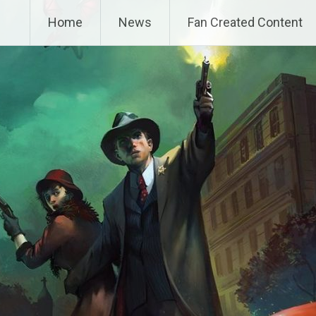
Home
News
Fan Created Content