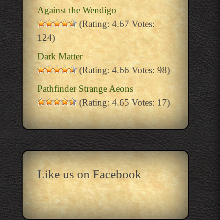
Against the Wendigo
(Rating: 4.67 Votes:
124)
Dark Matter
(Rating: 4.66 Votes: 98)
Pathfinder Strange Aeons
(Rating: 4.65 Votes: 17)
Like us on Facebook