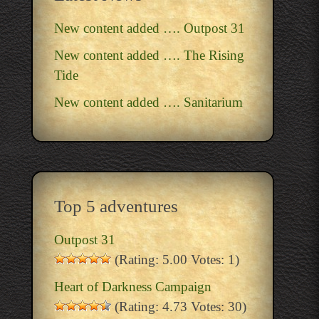
New content added …. Outpost 31
New content added …. The Rising
Tide
New content added …. Sanitarium
Top 5 adventures
Outpost 31
(Rating: 5.00 Votes: 1)
Heart of Darkness Campaign
(Rating: 4.73 Votes: 30)