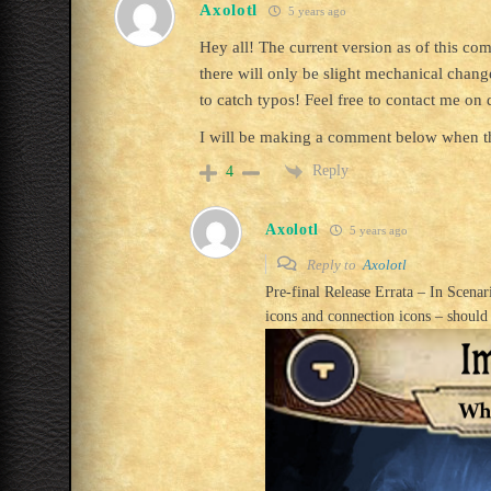
Axolotl
5 years ago
Hey all! The current version as of this c
there will only be slight mechanical change
to catch typos! Feel free to contact me o
I will be making a comment below when th
Reply
4
Axolotl
5 years ago
Reply to
Axolotl
Pre-final Release Errata – In Scena
icons and connection icons – should 