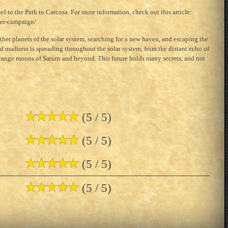
el to the Path to Carcosa. For more information, check out this article:
ter-campaign/
other planets of the solar system, searching for a new haven, and escaping the
 madness is spreading throughout the solar system, from the distant echo of
strange moons of Saturn and beyond. This future holds many secrets, and not
(5 / 5)
(5 / 5)
(5 / 5)
(5 / 5)