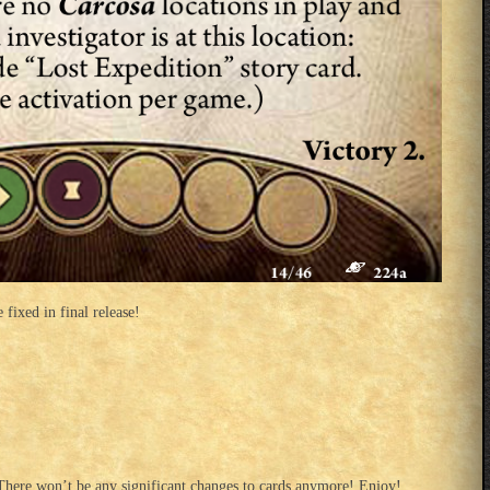
 fixed in final release!
There won’t be any significant changes to cards anymore! Enjoy!