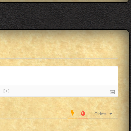
}
[+]
Oldest