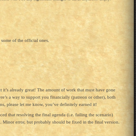
 some of the official ones.
but it’s already great! The amount of work that must have gone
ere’s a way to support you financially (patreon or other), both
ns, please let me know, you’ve definitely earned it!
d that resolving the final agenda (i.e. failing the scenario)
. Minor error, but probably should be fixed in the final version.