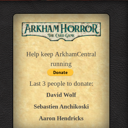
Help keep ArkhamCentral
running
Last 3 people to donate:
David Wolf
Sebastien Anchikoski
Aaron Hendricks