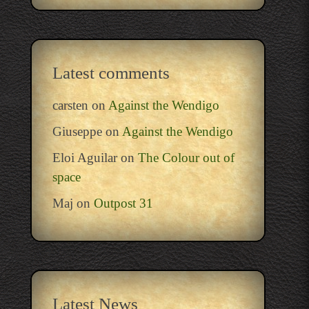
Latest comments
carsten
on
Against the Wendigo
Giuseppe
on
Against the Wendigo
Eloi Aguilar
on
The Colour out of
space
Maj
on
Outpost 31
Latest News