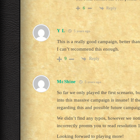
Reply
6
Y L
5 years ago
This is a really good campaign, better than
I can’t recommend this enough.
Reply
9
McShine
5 years ago
So far we only played the first scenario, 
into this massive campaign is insane! If th
regarding this and possible future campaig
We didn’t find any typos, however we notice
incorrectly promts you to read resolution 1
Looking forward to playing more!