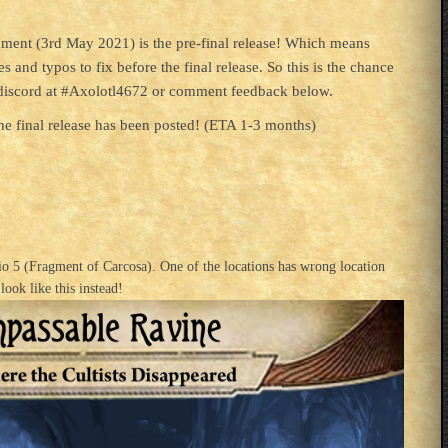
omment (3rd May 2021) is the pre-final release! Which means
s and typos to fix before the final release. So this is the chance
n discord at #Axolotl4672 or comment feedback below.
e final release has been posted! (ETA 1-3 months)
rio 5 (Fragment of Carcosa). One of the locations has wrong location
look like this instead!