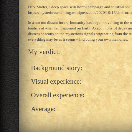
Dark Matter, a deep space scifi horror campaign and spiritual sequ
https://mysteriouschanting.wordpress.com/2020/10/17/dark-mat
In a not too distant future, humanity has begun travelling to the 
tendrils of what had happened on Earth. A cacophony of decay and
distress beacons, to the mysterious signals originating from the 
everything may be as it seems – including your own memories.
My verdict:
Background story:
Visual experience:
Overall experience:
Average: