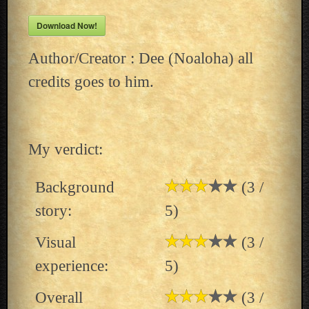
Download Now!
Author/Creator : Dee (Noaloha) all
credits goes to him.
My verdict:
Background
(3 /
story:
5)
Visual
(3 /
experience:
5)
Overall
(3 /