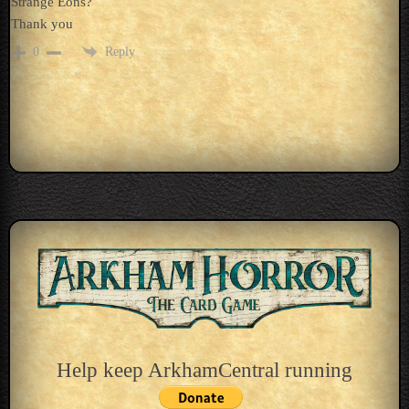
Strange Eons?
Thank you
Reply
0
Help keep ArkhamCentral running