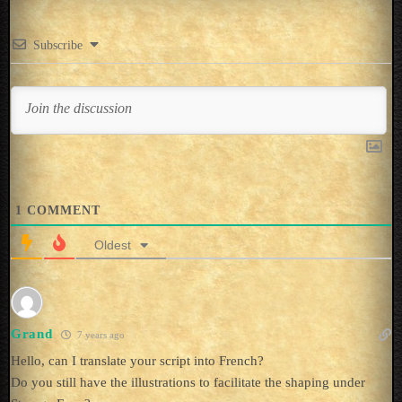
Subscribe
1
COMMENT
Oldest
Grand
7 years ago
Hello, can I translate your script into French?
Do you still have the illustrations to facilitate the shaping under