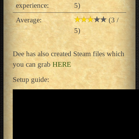
experience:
5)
Average:
(3 /
5)
Dee has also created Steam files which
you can grab
HERE
Setup guide: