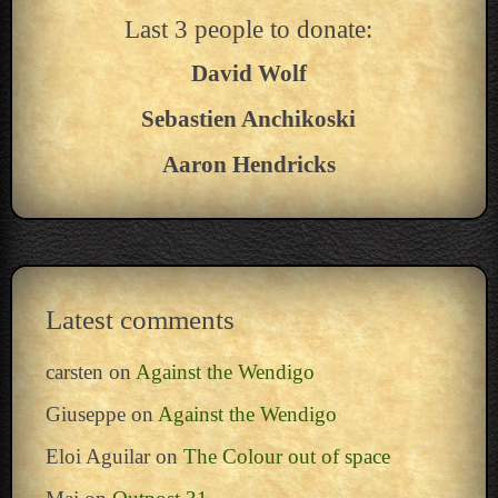
Last 3 people to donate:
David Wolf
Sebastien Anchikoski
Aaron Hendricks
Latest comments
carsten
on
Against the Wendigo
Giuseppe
on
Against the Wendigo
Eloi Aguilar
on
The Colour out of space