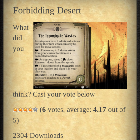
Forbidding Desert
What
did
you
think? Cast your vote below
(
6
votes, average:
4.17
out of
5)
2304
Downloads