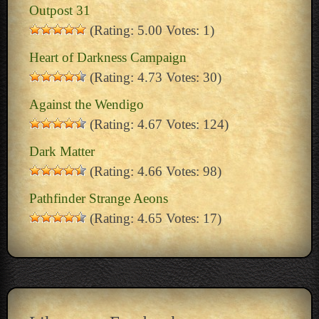
Outpost 31
(Rating: 5.00 Votes: 1)
Heart of Darkness Campaign
(Rating: 4.73 Votes: 30)
Against the Wendigo
(Rating: 4.67 Votes: 124)
Dark Matter
(Rating: 4.66 Votes: 98)
Pathfinder Strange Aeons
(Rating: 4.65 Votes: 17)