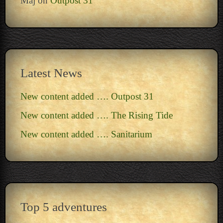
Maj
on
Outpost 31
Latest News
New content added …. Outpost 31
New content added …. The Rising Tide
New content added …. Sanitarium
Top 5 adventures