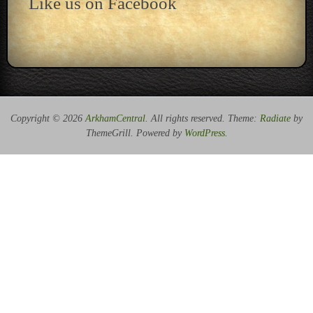
Like us on Facebook
Copyright © 2026
ArkhamCentral
. All rights reserved. Theme:
Radiate
by
ThemeGrill. Powered by
WordPress
.