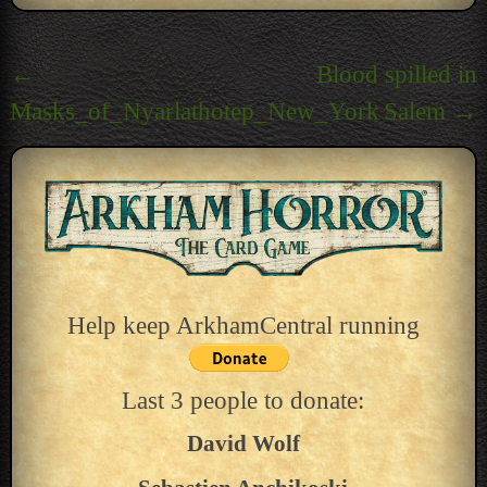
Post
←
Blood spilled in
navigation
Masks_of_Nyarlathotep_New_York
Salem
→
Help keep ArkhamCentral running
Last 3 people to donate:
David Wolf