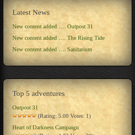
Latest News
New content added …. Outpost 31
New content added …. The Rising Tide
New content added …. Sanitarium
Top 5 adventures
Outpost 31
(Rating: 5.00 Votes: 1)
Heart of Darkness Campaign