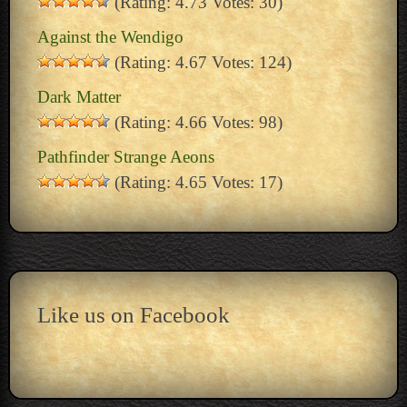
(Rating: 4.73 Votes: 30)
Against the Wendigo
(Rating: 4.67 Votes: 124)
Dark Matter
(Rating: 4.66 Votes: 98)
Pathfinder Strange Aeons
(Rating: 4.65 Votes: 17)
Like us on Facebook