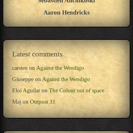
Sebastien Anchikoski
Aaron Hendricks
Latest comments
carsten
on
Against the Wendigo
Giuseppe
on
Against the Wendigo
Eloi Aguilar
on
The Colour out of space
Maj
on
Outpost 31