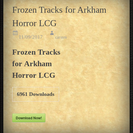
Frozen Tracks for Arkham
Horror LCG
11/09/2017
carsten
Frozen Tracks
for Arkham
Horror LCG
6961
Downloads
Download Now!