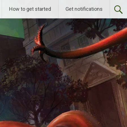
How to get started
Get notifications