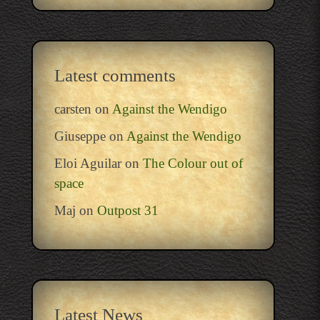
Latest comments
carsten
on
Against the Wendigo
Giuseppe
on
Against the Wendigo
Eloi Aguilar
on
The Colour out of
space
Maj
on
Outpost 31
Latest News