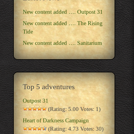
New content added …. Outpost 31
New content added …. The Rising
Tide
New content added …. Sanitarium
Top 5 adventures
Outpost 31
(Rating: 5.00 Votes: 1)
Heart of Darkness Campaign
(Rating: 4.73 Votes: 30)