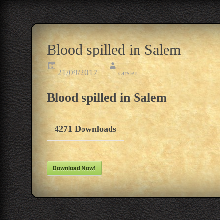
Blood spilled in Salem
21/09/2017
carsten
Blood spilled in Salem
4271
Downloads
Download Now!