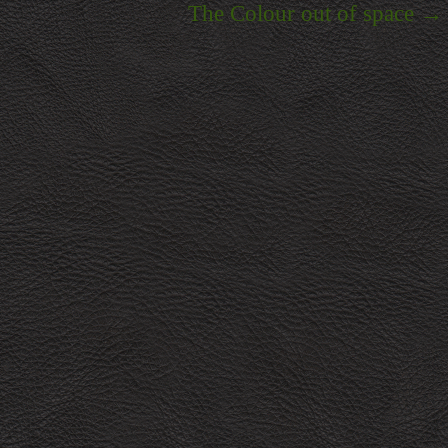
The Colour out of space
→