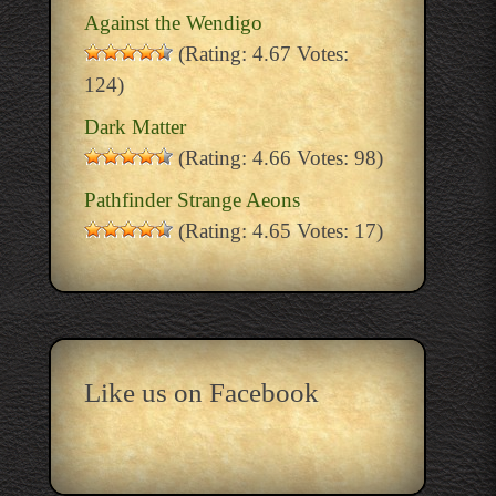
Against the Wendigo
(Rating: 4.67 Votes:
124)
Dark Matter
(Rating: 4.66 Votes: 98)
Pathfinder Strange Aeons
(Rating: 4.65 Votes: 17)
Like us on Facebook