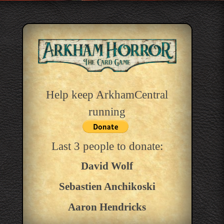
Help keep ArkhamCentral
running
Last 3 people to donate:
David Wolf
Sebastien Anchikoski
Aaron Hendricks