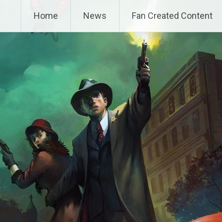
Home
News
Fan Created Content