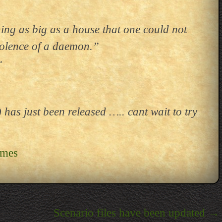
ing as big as a house that one could not
evolence of a daemon.”
r
as just been released ….. cant wait to try
ames
Scenario files have been updated
→