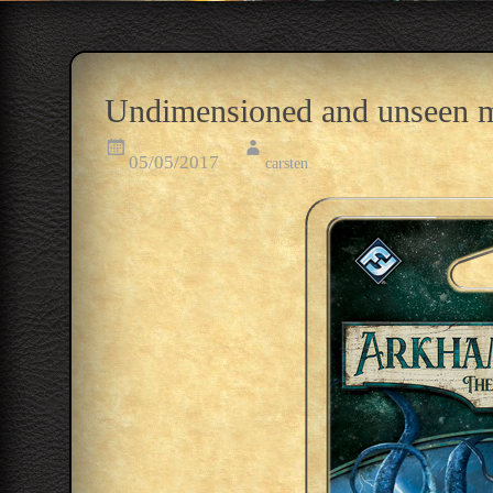
Undimensioned and unseen m
05/05/2017
carsten