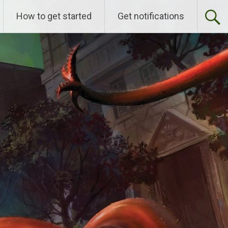
How to get started
Get notifications