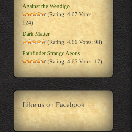
Against the Wendigo
(Rating: 4.67 Votes:
124)
Dark Matter
(Rating: 4.66 Votes: 98)
Pathfinder Strange Aeons
(Rating: 4.65 Votes: 17)
Like us on Facebook