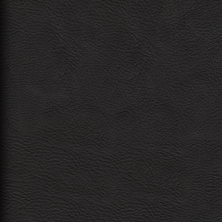
navigation