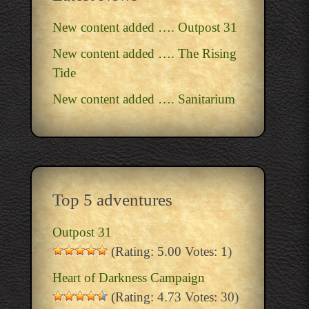
New content added …. Outpost 31
New content added …. The Rising
Tide
New content added …. Sanitarium
Top 5 adventures
Outpost 31
(Rating: 5.00 Votes: 1)
Heart of Darkness Campaign
(Rating: 4.73 Votes: 30)