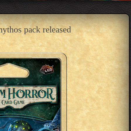
ythos pack released