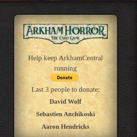
Help keep ArkhamCentral
running
Last 3 people to donate:
David Wolf
Sebastien Anchikoski
Aaron Hendricks