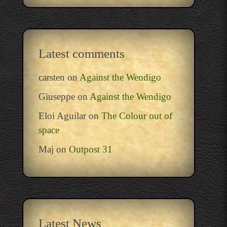
Latest comments
carsten
on
Against the Wendigo
Giuseppe
on
Against the Wendigo
Eloi Aguilar
on
The Colour out of
space
Maj
on
Outpost 31
Latest News