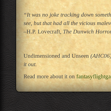
“It was no joke tracking down someth
see, but that had all the vicious mal
–H.P. Lovecraft,
The Dunwich Horro
Undimensioned and Unseen
(AHC06) h
it out.
Read more about it on
fantasyflightg
Post