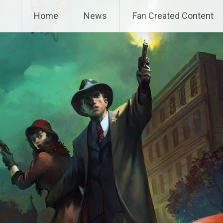
Home
News
Fan Created Content