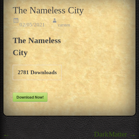
The Nameless City
02/05/2021
carsten
The Nameless
City
2781
Downloads
Download Now!
Post
←
DarkMatter
→