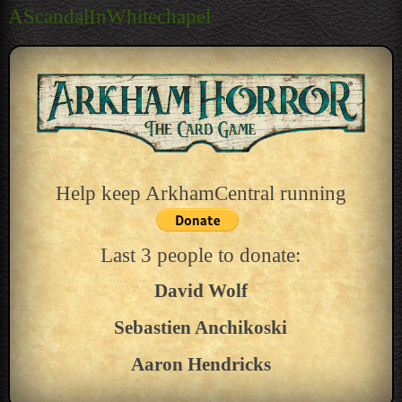
navigation
AScandalInWhitechapel
Help keep ArkhamCentral running
Last 3 people to donate:
David Wolf
Sebastien Anchikoski
Aaron Hendricks