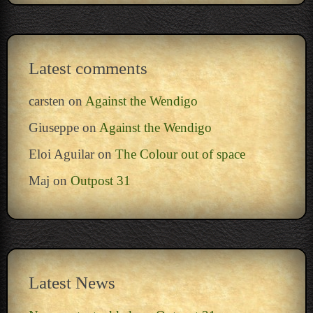
Latest comments
carsten
on
Against the Wendigo
Giuseppe
on
Against the Wendigo
Eloi Aguilar
on
The Colour out of space
Maj
on
Outpost 31
Latest News