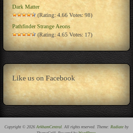
Dark Matter
(Rating: 4.66 Votes: 98)
Pathfinder Strange Aeons
(Rating: 4.65 Votes: 17)
Like us on Facebook
Copyright © 2026
ArkhamCentral
. All rights reserved. Theme:
Radiate
by