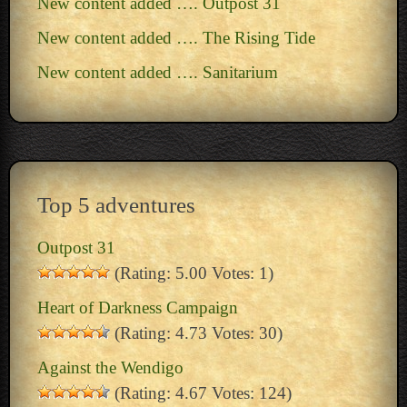
New content added …. Outpost 31
New content added …. The Rising Tide
New content added …. Sanitarium
Top 5 adventures
Outpost 31
(Rating: 5.00 Votes: 1)
Heart of Darkness Campaign
(Rating: 4.73 Votes: 30)
Against the Wendigo
(Rating: 4.67 Votes: 124)