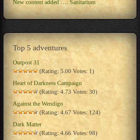
New content added …. Sanitarium
Top 5 adventures
Outpost 31
(Rating: 5.00 Votes: 1)
Heart of Darkness Campaign
(Rating: 4.73 Votes: 30)
Against the Wendigo
(Rating: 4.67 Votes: 124)
Dark Matter
(Rating: 4.66 Votes: 98)