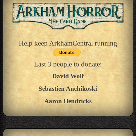
Help keep ArkhamCentral running
Last 3 people to donate:
David Wolf
Sebastien Anchikoski
Aaron Hendricks