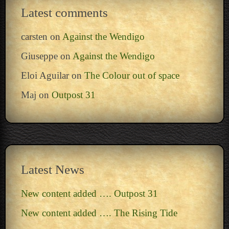
Latest comments
carsten
on
Against the Wendigo
Giuseppe
on
Against the Wendigo
Eloi Aguilar
on
The Colour out of space
Maj
on
Outpost 31
Latest News
New content added …. Outpost 31
New content added …. The Rising Tide