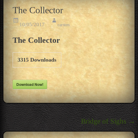
The Collector
10/05/2017
carsten
The Collector
3315
Downloads
Download Now!
Post
Bridge of Sighs
→
navigation