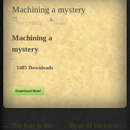
Machining a mystery
19/10/2022
carsten
Machining a
mystery
1485
Downloads
Download Now!
Post
←
The Rats in the
Heart of Darkness
→