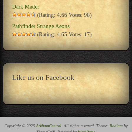
Dark Matter
(Rating: 4.66 Votes: 98)
Pathfinder Strange Aeons
(Rating: 4.65 Votes: 17)
Like us on Facebook
Copyright © 2026
ArkhamCentral
. All rights reserved. Theme:
Radiate
by