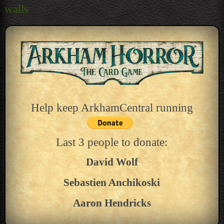
navigation
walls
Help keep ArkhamCentral running
Last 3 people to donate:
David Wolf
Sebastien Anchikoski
Aaron Hendricks