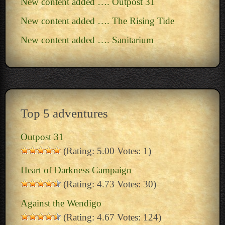
New content added …. Outpost 31
New content added …. The Rising Tide
New content added …. Sanitarium
Top 5 adventures
Outpost 31
(Rating: 5.00 Votes: 1)
Heart of Darkness Campaign
(Rating: 4.73 Votes: 30)
Against the Wendigo
(Rating: 4.67 Votes: 124)