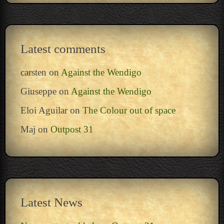
Latest comments
carsten
on
Against the Wendigo
Giuseppe
on
Against the Wendigo
Eloi Aguilar
on
The Colour out of space
Maj
on
Outpost 31
Latest News