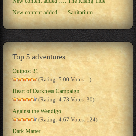
New content added …. The Rising Tide
New content added …. Sanitarium
Top 5 adventures
Outpost 31
(Rating: 5.00 Votes: 1)
Heart of Darkness Campaign
(Rating: 4.73 Votes: 30)
Against the Wendigo
(Rating: 4.67 Votes: 124)
Dark Matter