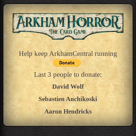
Help keep ArkhamCentral running
Last 3 people to donate:
David Wolf
Sebastien Anchikoski
Aaron Hendricks