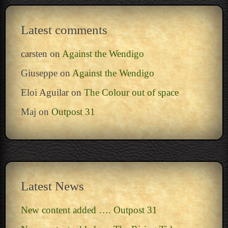
Latest comments
carsten
on
Against the Wendigo
Giuseppe
on
Against the Wendigo
Eloi Aguilar
on
The Colour out of space
Maj
on
Outpost 31
Latest News
New content added …. Outpost 31