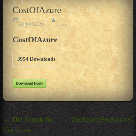
CostOfAzure
20/04/2020
carsten
CostOfAzure
3954
Downloads
Download Now!
Post
←
The Search for
TheSearchForKotorvic
navigation
Kotorovic
→