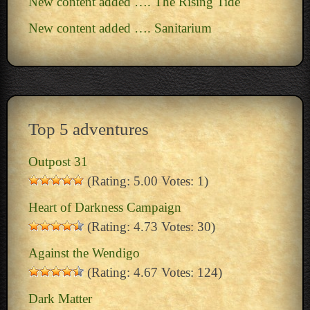
New content added …. The Rising Tide
New content added …. Sanitarium
Top 5 adventures
Outpost 31
(Rating: 5.00 Votes: 1)
Heart of Darkness Campaign
(Rating: 4.73 Votes: 30)
Against the Wendigo
(Rating: 4.67 Votes: 124)
Dark Matter