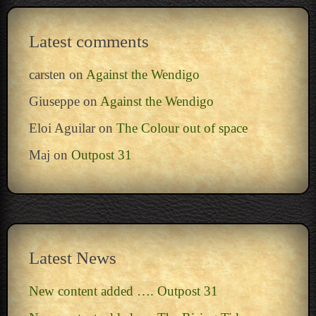
Latest comments
carsten
on
Against the Wendigo
Giuseppe
on
Against the Wendigo
Eloi Aguilar
on
The Colour out of space
Maj
on
Outpost 31
Latest News
New content added …. Outpost 31