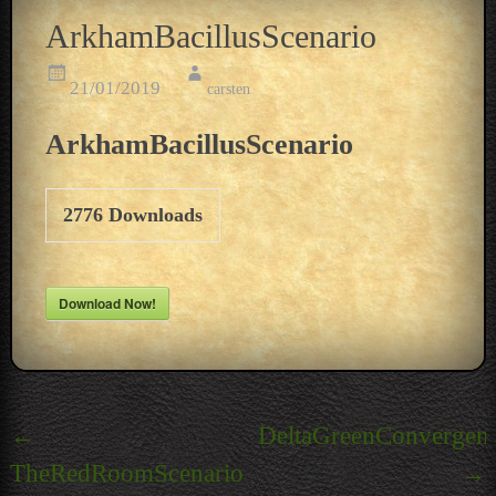
ArkhamBacillusScenario
21/01/2019
carsten
ArkhamBacillusScenario
2776
Downloads
Download Now!
Post
←
DeltaGreenConvergen
navigation
TheRedRoomScenario
→