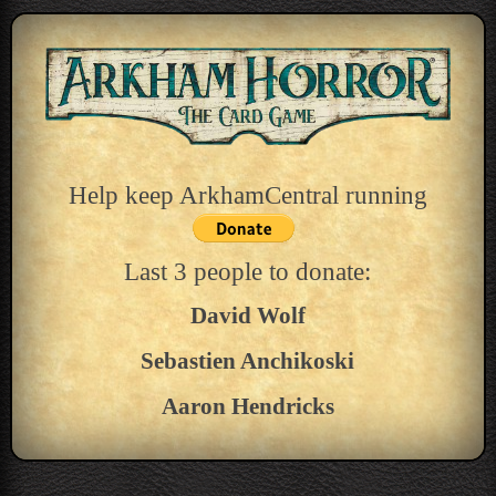
Help keep ArkhamCentral running
Last 3 people to donate:
David Wolf
Sebastien Anchikoski
Aaron Hendricks