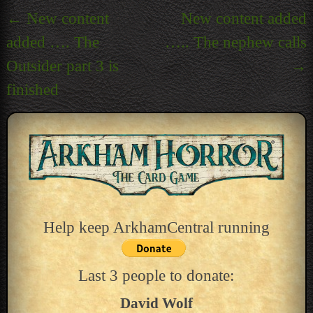
Post
←
New content
New content added
navigation
added …. The
….. The nephew calls
Outsider part 3 is
→
finished
Help keep ArkhamCentral running
Last 3 people to donate:
David Wolf