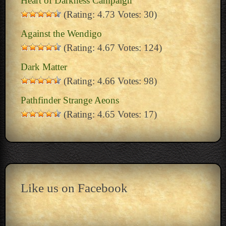
Heart of Darkness Campaign
(Rating: 4.73 Votes: 30)
Against the Wendigo
(Rating: 4.67 Votes: 124)
Dark Matter
(Rating: 4.66 Votes: 98)
Pathfinder Strange Aeons
(Rating: 4.65 Votes: 17)
Like us on Facebook