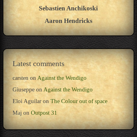
Sebastien Anchikoski
Aaron Hendricks
Latest comments
carsten
on
Against the Wendigo
Giuseppe
on
Against the Wendigo
Eloi Aguilar
on
The Colour out of space
Maj
on
Outpost 31