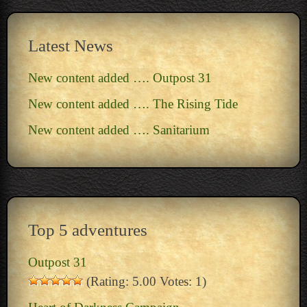
Latest News
New content added …. Outpost 31
New content added …. The Rising Tide
New content added …. Sanitarium
Top 5 adventures
Outpost 31
(Rating: 5.00 Votes: 1)