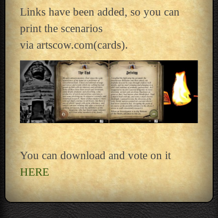
Links have been added, so you can
print the scenarios
via artscow.com(cards).
You can download and vote on it
HERE