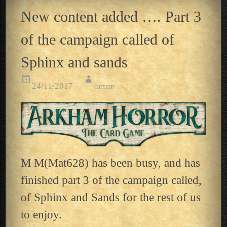
New content added …. Part 3
of the campaign called of
Sphinx and sands
24/11/2017
carsten
M M(Mat628) has been busy, and has
finished part 3 of the campaign called,
of Sphinx and Sands for the rest of us
to enjoy.