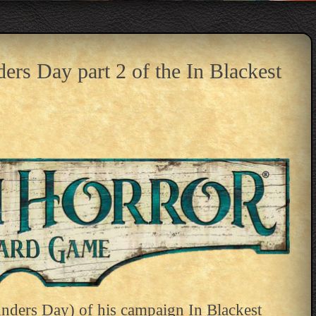
rs Day part 2 of the In Blackest
nders Day) of his campaign In Blackest