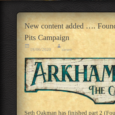
New content added …. Founde
Pits Campaign
18/06/2020
carsten
Seth Oakman has finished part 2 (Fou