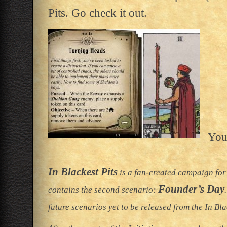
Pits. Go check it out.
You
In Blackest Pits
is a fan-created campaign for
Founder’s Day
contains the second scenario:
future scenarios yet to be released from the In Bl