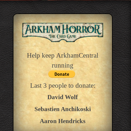
Help keep ArkhamCentral
running
Last 3 people to donate:
David Wolf
Sebastien Anchikoski
Aaron Hendricks