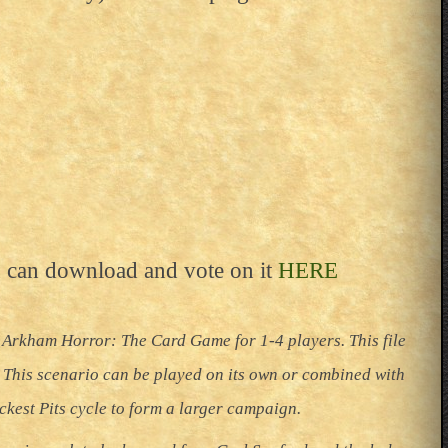
 can download and vote on it
HERE
 Arkham Horror: The Card Game for 1-4 players. This file
. This scenario can be played on its own or combined with
ackest Pits cycle to form a larger campaign.