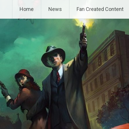
Home
News
Fan Created Content