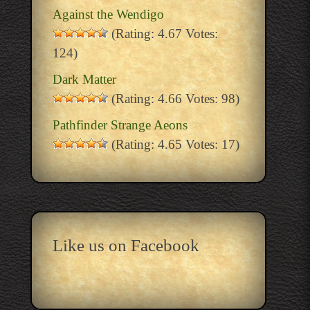
Against the Wendigo
(Rating: 4.67 Votes:
124)
Dark Matter
(Rating: 4.66 Votes: 98)
Pathfinder Strange Aeons
(Rating: 4.65 Votes: 17)
Like us on Facebook