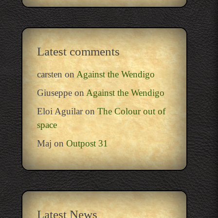
Latest comments
carsten
on
Against the Wendigo
Giuseppe
on
Against the Wendigo
Eloi Aguilar
on
The Colour out of
space
Maj
on
Outpost 31
Latest News