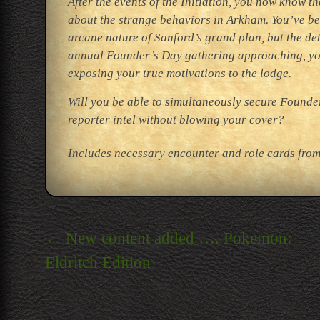
After the events of the Initiation, you now know t
about the strange behaviors in Arkham. You’ve bee
arcane nature of Sanford’s grand plan, but the de
annual Founder’s Day gathering approaching, you’
exposing your true motivations to the lodge.
Will you be able to simultaneously secure Founder
reporter intel without blowing your cover?
Includes necessary encounter and role cards from 
Post
←
New content added …. Pokemon:
navigation
Eldritch Edition