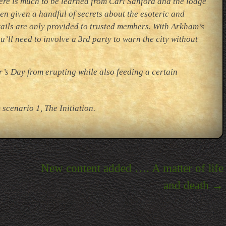
here is much to be learned from Carl Sanford and the lodge
n given a handful of secrets about the esoteric and
tails are only provided to trusted members. With Arkham’s
ll need to involve a 3rd party to warn the city without
’s Day from erupting while also feeding a certain
scenario 1, The Initiation.
New content added …. A matter of life
and death
→