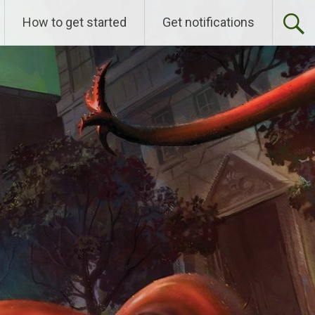
How to get started
Get notifications