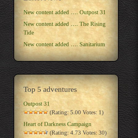
New content added …. Outpost 31
New content added …. The Rising
Tide
New content added …. Sanitarium
Top 5 adventures
Outpost 31
(Rating: 5.00 Votes: 1)
Heart of Darkness Campaign
(Rating: 4.73 Votes: 30)