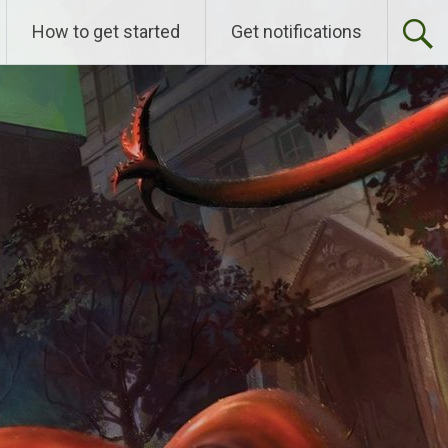
How to get started
Get notifications