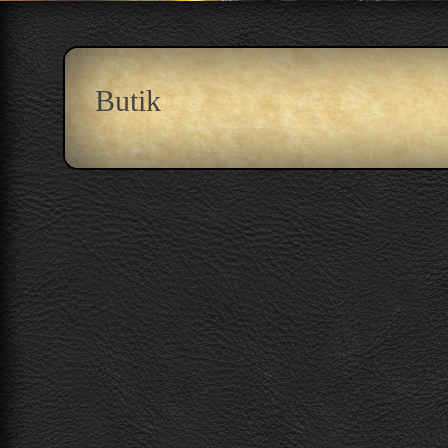
Butik