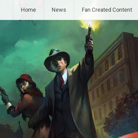
Home
News
Fan Created Content