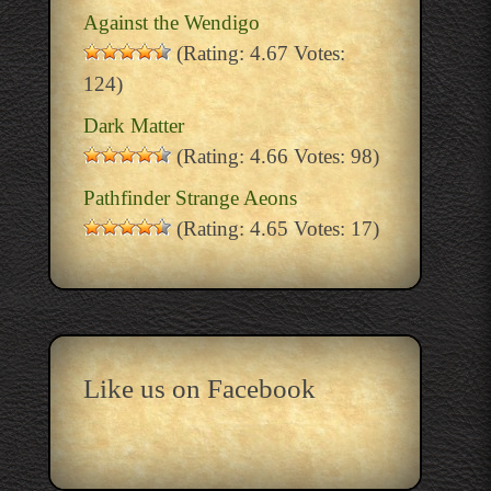
Against the Wendigo
(Rating: 4.67 Votes:
124)
Dark Matter
(Rating: 4.66 Votes: 98)
Pathfinder Strange Aeons
(Rating: 4.65 Votes: 17)
Like us on Facebook