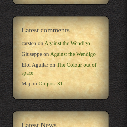
Latest comments
carsten
on
Against the Wendigo
Giuseppe
on
Against the Wendigo
Eloi Aguilar
on
The Colour out of
space
Maj
on
Outpost 31
Latest News