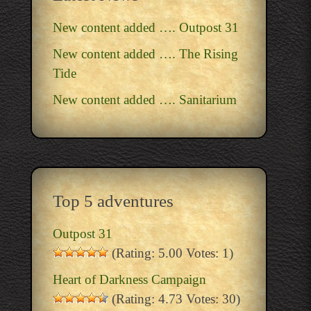
New content added …. Outpost 31
New content added …. The Rising
Tide
New content added …. Sanitarium
Top 5 adventures
Outpost 31
(Rating: 5.00 Votes: 1)
Heart of Darkness Campaign
(Rating: 4.73 Votes: 30)