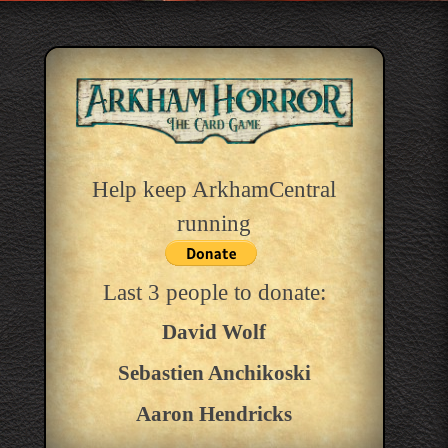
Help keep ArkhamCentral
running
Last 3 people to donate:
David Wolf
Sebastien Anchikoski
Aaron Hendricks